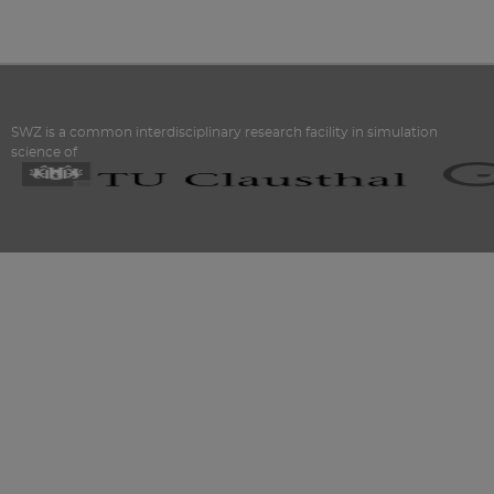
SWZ is a common interdisciplinary research facility in simulation
science of