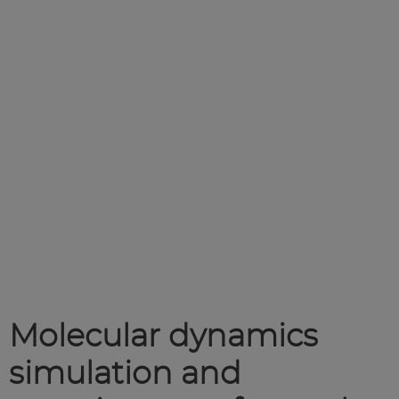
Molecular dynamics
simulation and