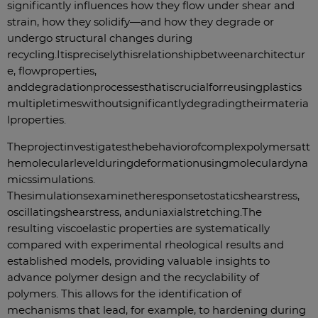
significantly influences how they flow under shear and
strain, how they solidify—and how they degrade or
undergo structural changes during
recycling.
It
is
precisely
this
relationship
between
architectur
e
,
flow
properties
,
and
degradation
processes
that
is
crucial
for
reusing
plastics
multiple
times
without
significantly
degrading
their
materia
l
properties
.
The
project
investigates
the
behavior
of
complex
polymers
at
t
he
molecular
level
during
deformation
using
molecular
dyna
mics
simulations
.
The
simulations
examine
the
response
to
static
shear
stress
,
oscillating
shear
stress
,
and
uniaxial
stretching
.
The
resulting viscoelastic properties are systematically
compared with experimental rheological results and
established models, providing valuable insights to
advance polymer design and the recyclability of
polymers. This allows for the identification of
mechanisms that lead, for example, to hardening during