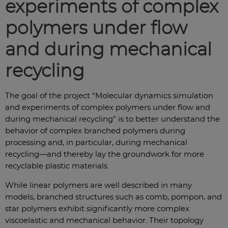
experiments of complex
polymers under flow
and during mechanical
recycling
The goal of the project “Molecular dynamics simulation
and experiments of complex polymers under flow and
during mechanical recycling” is to better understand the
behavior of complex branched polymers during
processing and, in particular, during mechanical
recycling—and thereby lay the groundwork for more
recyclable plastic materials.
While linear polymers are well described in many
models, branched structures such as comb, pompon, and
star polymers exhibit significantly more complex
viscoelastic and mechanical behavior. Their topology