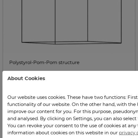
Polystyrol-Pom-Pom structure
About Cookies
Our website uses cookies. These have two functions: Firstl
functionality of our website. On the other hand, with the 
improve our content for you. For this purpose, pseudonymi
and analysed. By clicking on Settings, you can also select
You can revoke your consent to the use of cookies at any 
Schematic representation of various polymer
information about cookies on this website in our
privacy 
architectures: star, comb, and pom-pom topologies