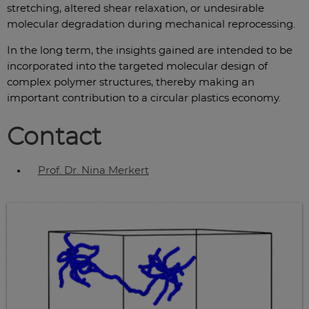
stretching, altered shear relaxation, or undesirable
molecular degradation during mechanical reprocessing.
In the long term, the insights gained are intended to be
incorporated into the targeted molecular design of
complex polymer structures, thereby making an
important contribution to a circular plastics economy.
Contact
Prof. Dr. Nina Merkert