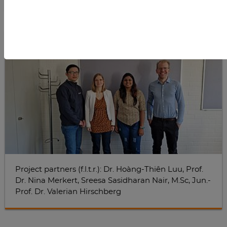
Project partners (f.l.t.r.): Dr. Hoàng-Thiên Luu, Prof.
Dr. Nina Merkert, Sreesa Sasidharan Nair, M.Sc, Jun.-
Prof. Dr. Valerian Hirschberg