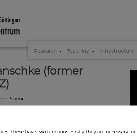
Research
Teaching
Infrastructure
anschke (former
Z)
ring Science
es. These have two functions: Firstly, they are necessary for