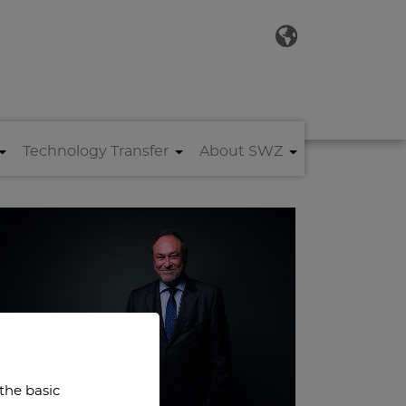
Technology Transfer
About SWZ
 the basic