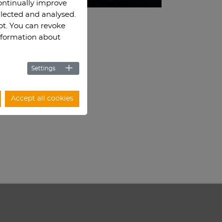
continually improve
llected and analysed.
ept. You can revoke
information about
Settings
Accept all cookies