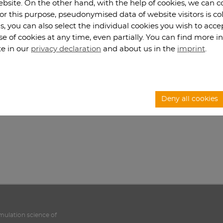
website. On the other hand, with the help of cookies, we can 
For this purpose, pseudonymised data of website visitors is co
s, you can also select the individual cookies you wish to acc
se of cookies at any time, even partially. You can find more 
te in our
privacy declaration
and about us in the
imprint
.
Deny all cookies
imulation science of