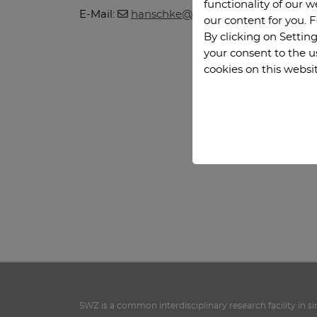
functionality of our 
E-Mail:
hanschke
@
math.tu-clausthal
.
de
our content for you. 
By clicking on Setting
your consent to the u
cookies on this websi
SWZ is a common interdisciplinary research facility in s