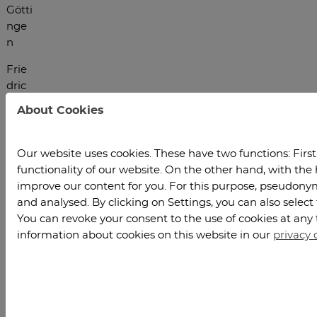
Götti
nge
n
Frie
dric
h-
About Cookies
Hun
d-
Plat
Our website uses cookies. These have two functions: Firstl
z 1
functionality of our website. On the other hand, with the 
3707
improve our content for you. For this purpose, pseudonymi
7
and analysed. By clicking on Settings, you can also select
Götti
You can revoke your consent to the use of cookies at any 
nge
information about cookies on this website in our
privacy 
n
E-
Mail: