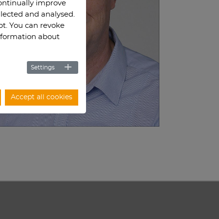
continually improve
llected and analysed.
ept. You can revoke
information about
Settings
Accept all cookies