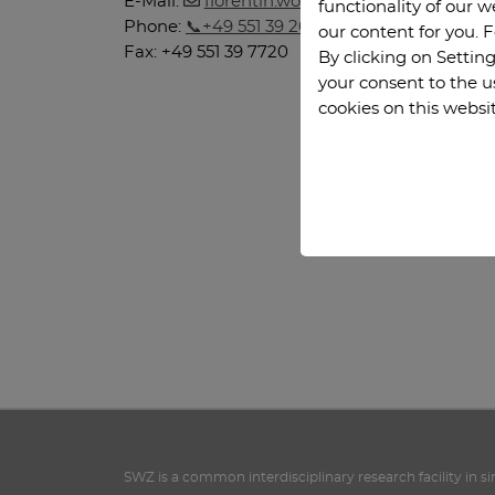
E-Mail:
florentin.woergoetter
@
phys.uni-go
functionality of our 
Phone:
+49 551 39 26922
our content for you. 
Fax: +49 551 39 7720
By clicking on Setting
your consent to the u
cookies on this websi
SWZ is a common interdisciplinary research facility in s